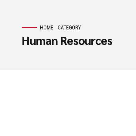
HOME
CATEGORY
Human Resources